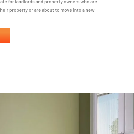
icate for landlords and property owners who are
 their property or are about to move into a new