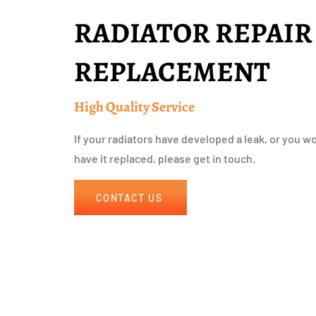
RADIATOR REPAIR
REPLACEMENT
High Quality Service
If your radiators have developed a leak, or you wou
have it replaced, please get in touch.
CONTACT US