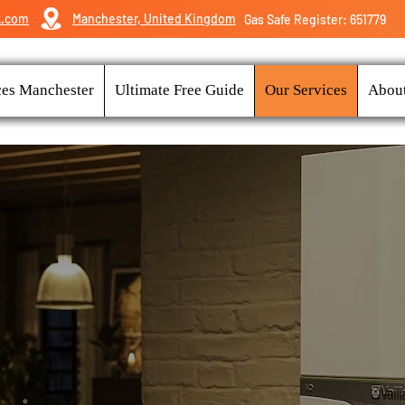
k.com
Manchester, United Kingdom
Gas Safe Register: 651779
ces Manchester
Ultimate Free Guide
Our Services
Abou