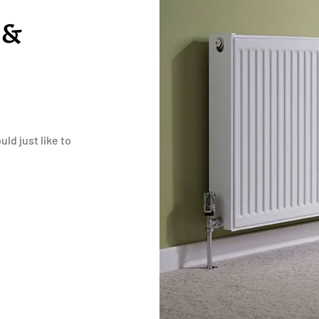
 &
ld just like to