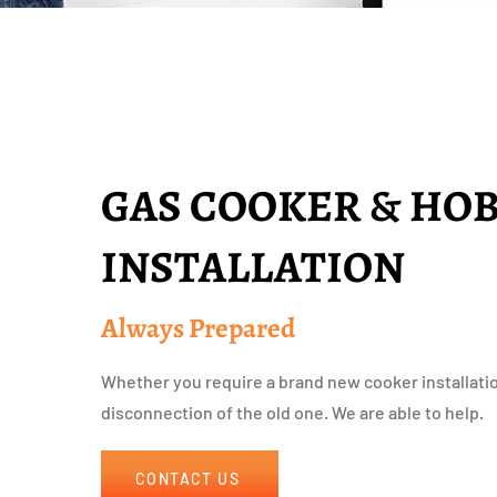
GAS COOKER & HO
INSTALLATION
Always Prepared
Whether you require a brand new cooker installati
disconnection of the old one. We are able to help.
CONTACT US