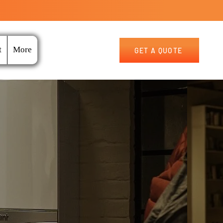
t
More
GET A QUOTE