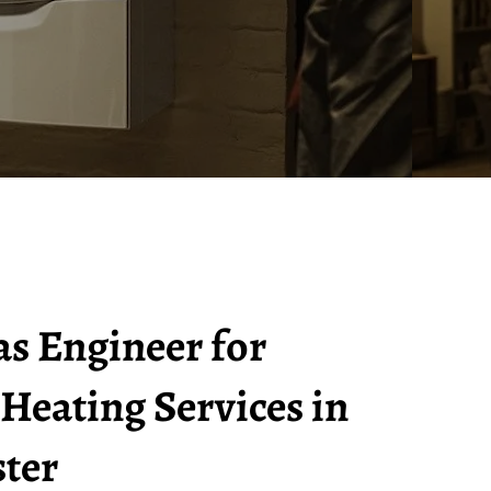
as Engineer for
 Heating Services in
ter