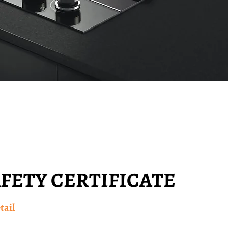
AFETY CERTIFICATE
tail