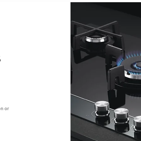
B
on or